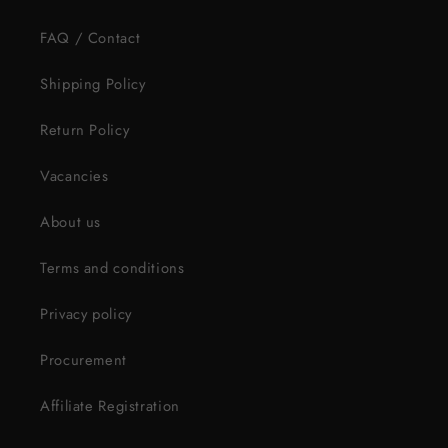
FAQ / Contact
Shipping Policy
Return Policy
Vacancies
About us
Terms and conditions
Privacy policy
Procurement
Affiliate Registration