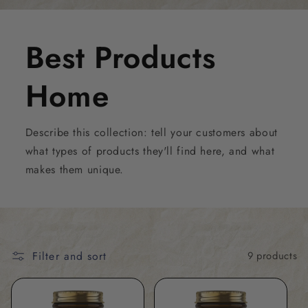
Best Products
Home
Describe this collection: tell your customers about
what types of products they'll find here, and what
makes them unique.
Filter and sort
9 products