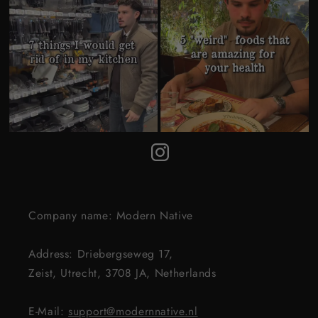
Company name: Modern Native
Address: Driebergseweg 17,
Zeist, Utrecht, 3708 JA, Netherlands
E-Mail:
support@modernnative.nl