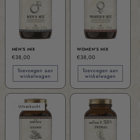
MEN'S MIX
WOMEN'S MIX
Normale
€38,00
Normale
€38,00
prijs
prijs
Toevoegen aan
Toevoegen aan
winkelwagen
winkelwagen
Uitverkocht