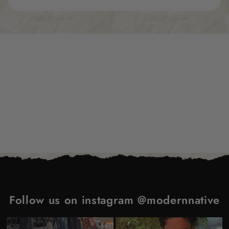
Subscribe to our emails
Be the first to know about new collections and
exclusive offers.
Email
Follow us on instagram @modernnative