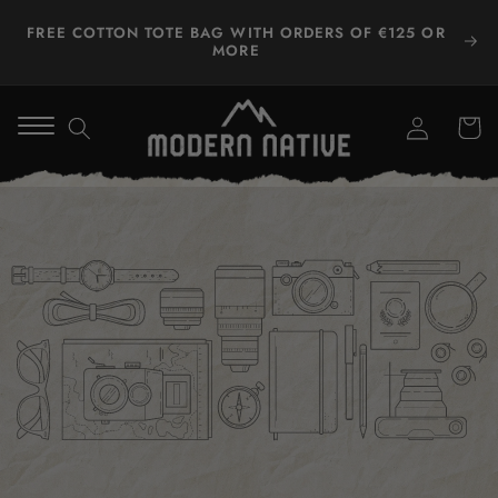
Skip to
FREE COTTON TOTE BAG WITH ORDERS OF €125 OR
content
MORE
Log
Winkelwa
in