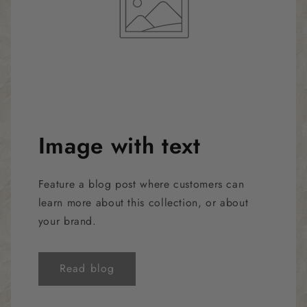
Image with text
Feature a blog post where customers can
learn more about this collection, or about
your brand.
Read blog