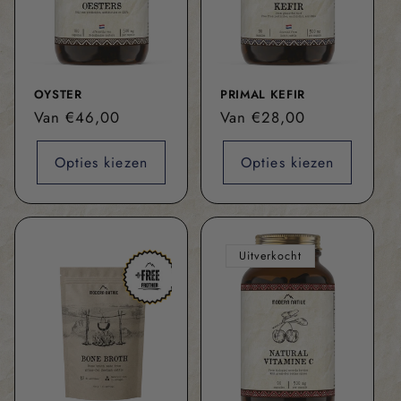
OYSTER
PRIMAL KEFIR
Normale
Van €46,00
Normale
Van €28,00
prijs
prijs
Opties kiezen
Opties kiezen
Uitverkocht