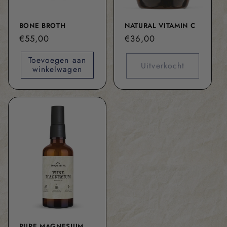
BONE BROTH
NATURAL VITAMIN C
Normale
€55,00
Normale
€36,00
prijs
prijs
Toevoegen aan
Uitverkocht
winkelwagen
PURE MAGNESIUM