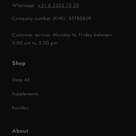
Whatsapp:
+31 6 3333 75 25
Company number (KVK): 85185809
Customer service: Monday to Friday between
9:00 am to 5:00 pm.
Shop
Shop All
Supplements
Bundles
About