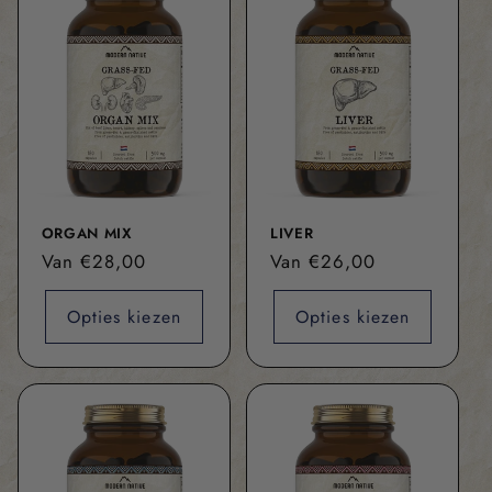
ORGAN MIX
LIVER
Normale
Van €28,00
Normale
Van €26,00
prijs
prijs
Opties kiezen
Opties kiezen