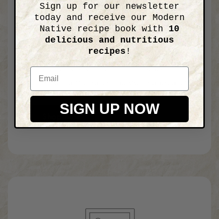
Sign up for our newsletter
Image with text
today and receive our Modern
Native recipe book with
10
delicious and nutritious
recipes
!
Add details about a product that
complements this collection. Consider
Email
featuring a gift card or a bestselling product.
SIGN UP NOW
Shop now