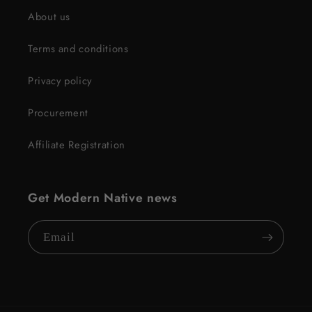
About us
Terms and conditions
Privacy policy
Procurement
Affiliate Registration
Get Modern Native news
Email