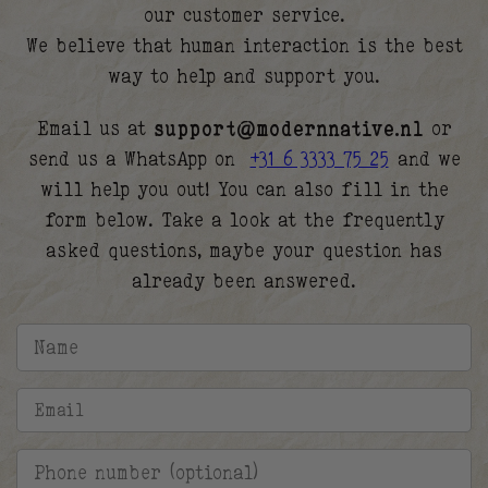
our customer service.
We believe that human interaction is the best
way to help and support you.
Email us at
support@modernnative.nl
or
send us a WhatsApp on
+31 6 3333 75 25
and we
will help you out! You can also fill in the
form below. Take a look at the frequently
asked questions, maybe your question has
already been answered.