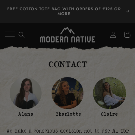
Skip to
FREE COTTON TOTE BAG WITH ORDERS OF €125 OR
content
MORE
Log
Winkelwa
in
CONTACT
Alana
Charlotte
Claire
We make a conscious decision not to use AI for