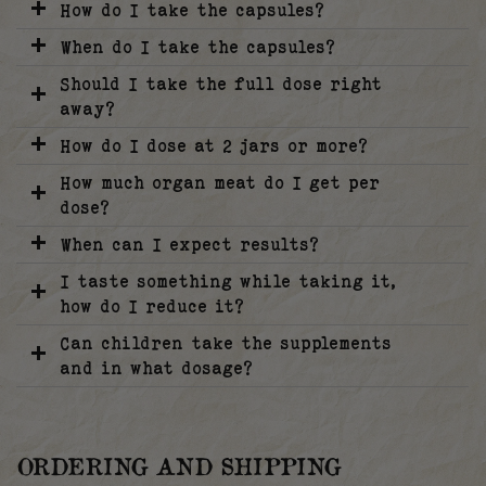
How do I take the capsules?
When do I take the capsules?
Should I take the full dose right
away?
How do I dose at 2 jars or more?
How much organ meat do I get per
dose?
When can I expect results?
I taste something while taking it,
how do I reduce it?
Can children take the supplements
and in what dosage?
ORDERING AND SHIPPING