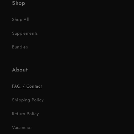
Shop
Shop All
Supplements
Bundles
About
FAQ / Contact
Shipping Policy
Return Policy
Vacancies