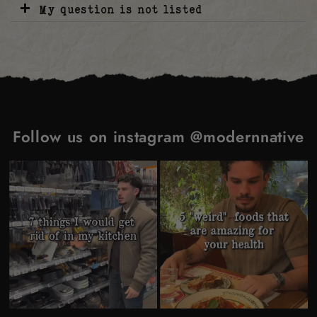
My question is not listed
Follow us on instagram @modernnative