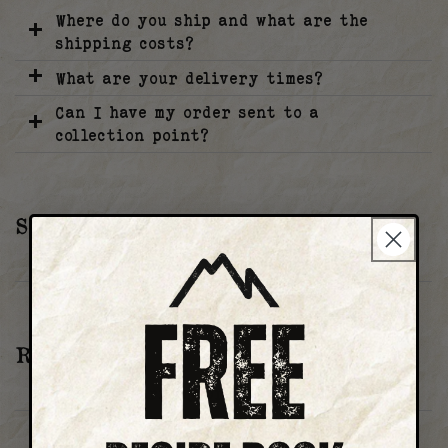
Where do you ship and what are the
shipping costs?
What are your delivery times?
Can I have my order sent to a
collection point?
SUBSCRIPTION
How can I update my subscription?
RETURNS
Can I return my order/products?