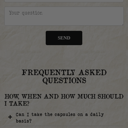
SEND
FREQUENTLY ASKED
QUESTIONS
HOW, WHEN AND HOW MUCH SHOULD
I TAKE?
Can I take the capsules on a daily
basis?