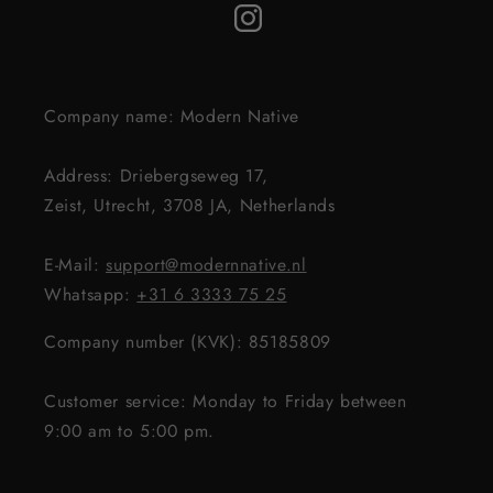
Company name: Modern Native
Address: Driebergseweg 17,
Zeist, Utrecht, 3708 JA, Netherlands
E-Mail:
support@modernnative.nl
Whatsapp:
+31 6 3333 75 25
Company number (KVK): 85185809
Customer service: Monday to Friday between
9:00 am to 5:00 pm.